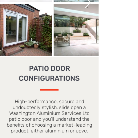
PATIO DOOR
CONFIGURATIONS
High-performance, secure and
undoubtedly stylish, slide open a
Washington Aluminium Services Ltd
patio door and you’ll understand the
benefits of choosing a market-leading
product, either aluminium or upvc.