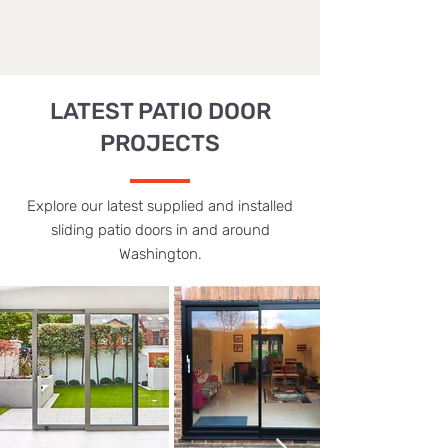
LATEST PATIO DOOR
PROJECTS
Explore our latest supplied and installed
sliding patio doors in and around
Washington.