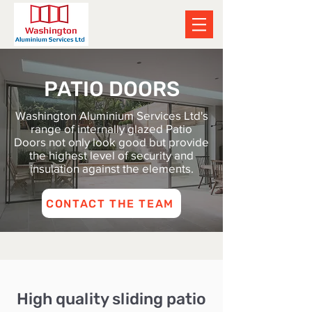
PATIO DOORS
Washington Aluminium Services Ltd's
range of internally glazed Patio
Doors not only look good but provide
the highest level of security and
insulation against the elements.
CONTACT THE TEAM
High quality sliding patio