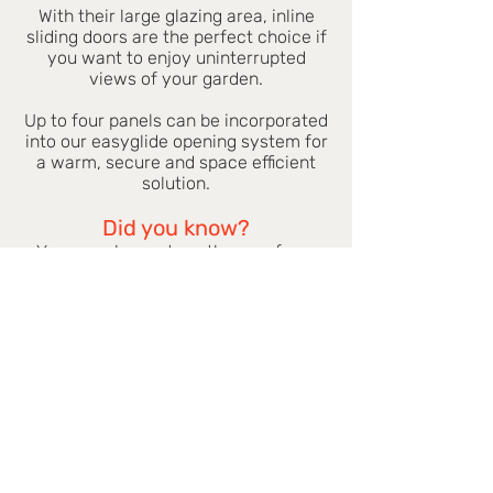
With their large glazing area, inline
sliding doors are the perfect choice if
you want to enjoy uninterrupted
views of your garden.
Up to four panels can be incorporated
into our easyglide opening system for
a warm, secure and space efficient
solution.
Did you know?
You can choose two, three or four-
pane doors from the same great
range of colours as our windows.