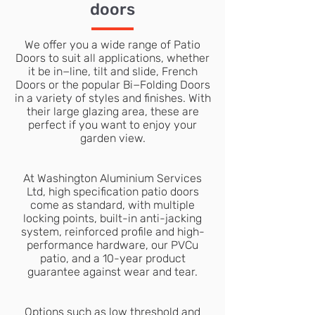
doors
We offer you a wide range of Patio
Doors to suit all applications, whether
it be in−line, tilt and slide, French
Doors or the popular Bi−Folding Doors
in a variety of styles and finishes. With
their large glazing area, these are
perfect if you want to enjoy your
garden view.
At Washington Aluminium Services
Ltd, high specification patio doors
come as standard, with multiple
locking points, built-in anti-jacking
system, reinforced profile and high-
performance hardware, our PVCu
patio, and a 10-year product
guarantee against wear and tear.
Options such as low threshold and