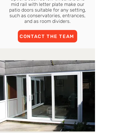
mid rail with letter plate make our
patio doors suitable for any setting,
such as conservatories, entrances,
and as room dividers.
CONTACT THE TEAM