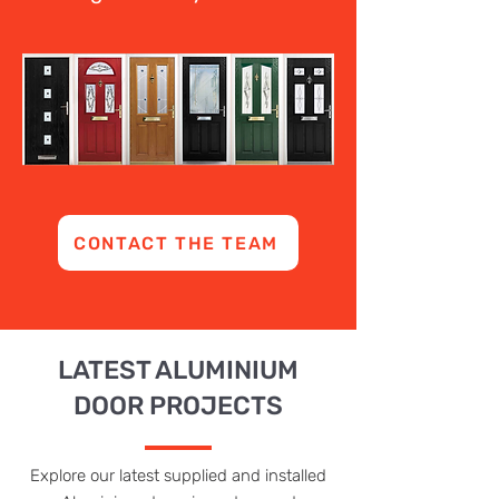
CONTACT THE TEAM
LATEST ALUMINIUM
DOOR PROJECTS
Explore our latest supplied and installed