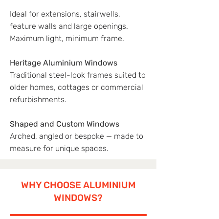
Ideal for extensions, stairwells,
feature walls and large openings.
Maximum light, minimum frame.
Heritage Aluminium Windows
Traditional steel-look frames suited to
older homes, cottages or commercial
refurbishments.
Shaped and Custom Windows
Arched, angled or bespoke — made to
measure for unique spaces.
WHY CHOOSE ALUMINIUM
WINDOWS?