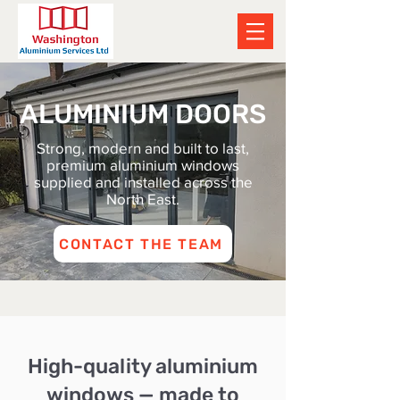
ALUMINIUM DOORS
Strong, modern and built to last,
premium aluminium windows
supplied and installed across the
North East.
CONTACT THE TEAM
High-quality aluminium
windows — made to