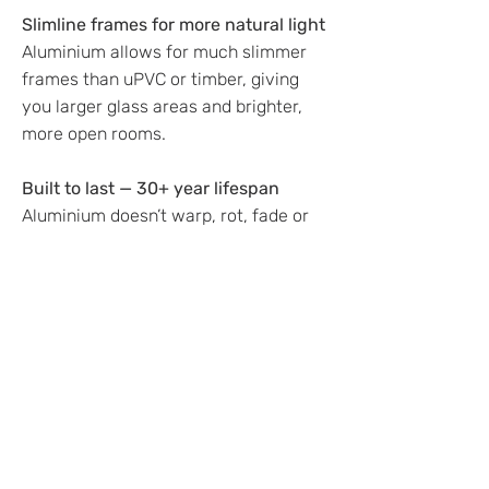
Slimline frames for more natural light
Aluminium allows for much slimmer
frames than uPVC or timber, giving
you larger glass areas and brighter,
more open rooms.
Built to last — 30+ year lifespan
Aluminium doesn’t warp, rot, fade or
swell. It’s the longest-lasting window
material available.
Modern, stylish finish
Choose from hundreds of colours and
finishes to match your home.
Most popular colours in the North
East:
Anthracite Grey