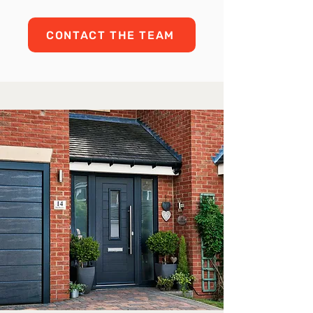
CONTACT THE TEAM