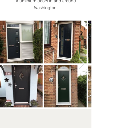
Aluminium doors in and around
Washington.