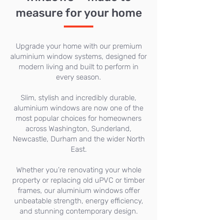
measure for your home
Upgrade your home with our premium
aluminium window systems, designed for
modern living and built to perform in
every season.
Slim, stylish and incredibly durable,
aluminium windows are now one of the
most popular choices for homeowners
across Washington, Sunderland,
Newcastle, Durham and the wider North
East.
Whether you’re renovating your whole
property or replacing old uPVC or timber
frames, our aluminium windows offer
unbeatable strength, energy efficiency,
and stunning contemporary design.