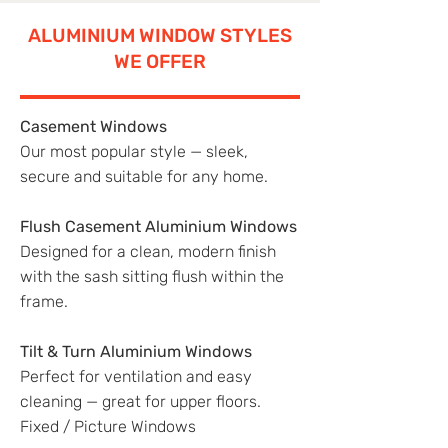
ALUMINIUM WINDOW STYLES
WE OFFER
Casement Windows
Our most popular style — sleek,
secure and suitable for any home.
Flush Casement Aluminium Windows
Designed for a clean, modern finish
with the sash sitting flush within the
frame.
Tilt & Turn Aluminium Windows
Perfect for ventilation and easy
cleaning — great for upper floors.
Fixed / Picture Windows