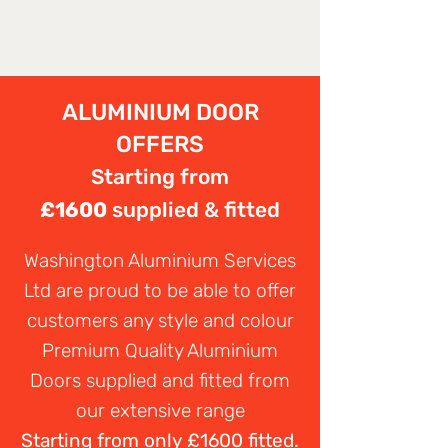
ALUMINIUM DOOR
OFFERS
Starting from
£1600
supplied & fitted
Washington Aluminium Services
Ltd are proud to be able to offer
customers any style and colour
Premium Quality Aluminium
Doors supplied and fitted from
our extensive range
Starting from only £1600 fitted.