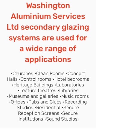
Washington
Aluminium Services
Ltd secondary glazing
systems are used for
a wide range of
applications
•Churches •Clean Rooms •Concert
Halls •Control rooms •Hotel bedrooms
•Heritage Buildings •Laboratories
•Lecture theatres •Libraries
•Museums and galleries •Music rooms
•Offices •Pubs and Clubs •Recording
Studios •Residential •Secure
Reception Screens •Secure
Institutions •Sound Studios