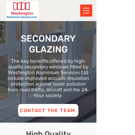
SECONDARY
GLAZING
The key benefits offered by high-
quality secondary windows fitted by
Washington Aluminium Services Ltd
include improved acoustic insulation
protection against noise pollution
from road traffic, aircraft and the 24-
hour society.
CONTACT THE TEAM
High Quality