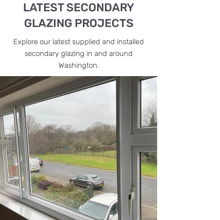
LATEST SECONDARY
GLAZING PROJECTS
Explore our latest supplied and installed
secondary glazing in and around
Washington.