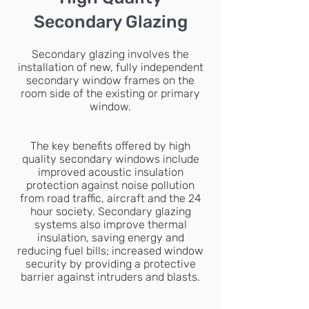
Secondary Glazing
Secondary glazing involves the
installation of new, fully independent
secondary window frames on the
room side of the existing or primary
window.
The key benefits offered by high
quality secondary windows include
improved acoustic insulation
protection against noise pollution
from road traffic, aircraft and the 24
hour society. Secondary glazing
systems also improve thermal
insulation, saving energy and
reducing fuel bills; increased window
security by providing a protective
barrier against intruders and blasts.