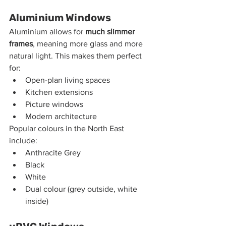
Aluminium Windows
Aluminium allows for 
much slimmer 
frames
, meaning more glass and more 
natural light. This makes them perfect 
for:
Open-plan living spaces
Kitchen extensions
Picture windows
Modern architecture
Popular colours in the North East 
include:
Anthracite Grey
Black
White
Dual colour (grey outside, white 
inside)