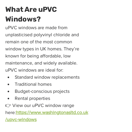
What Are uPVC 
Windows?
uPVC windows are made from 
unplasticised polyvinyl chloride and 
remain one of the most common 
window types in UK homes. They’re 
known for being affordable, low 
maintenance, and widely available.
uPVC windows are ideal for:
Standard window replacements
Traditional homes
Budget-conscious projects
Rental properties
👉 View our uPVC window range 
here:
https://www.washingtonasltd.co.uk
/upvc-windows