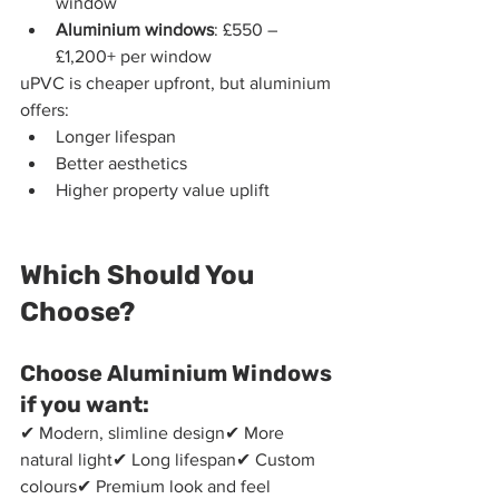
window
Aluminium windows
: £550 – 
£1,200+ per window
uPVC is cheaper upfront, but aluminium 
offers:
Longer lifespan
Better aesthetics
Higher property value uplift
Which Should You 
Choose?
Choose Aluminium Windows 
if you want:
✔ Modern, slimline design✔ More 
natural light✔ Long lifespan✔ Custom 
colours✔ Premium look and feel