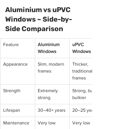
Aluminium vs uPVC 
Windows – Side-by-
Side Comparison
Feature
Aluminium 
uPVC 
Windows
Windows
Appearance
Slim, modern 
Thicker, 
frames
traditional 
frames
Strength
Extremely 
Strong, but 
strong
bulkier
Lifespan
30–40+ years
20–25 years
Maintenance
Very low
Very low