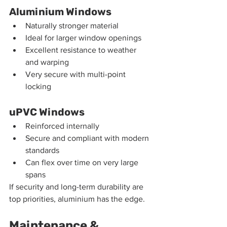
Aluminium Windows
Naturally stronger material
Ideal for larger window openings
Excellent resistance to weather 
and warping
Very secure with multi-point 
locking
uPVC Windows
Reinforced internally
Secure and compliant with modern 
standards
Can flex over time on very large 
spans
If security and long-term durability are 
top priorities, aluminium has the edge.
Maintenance & 