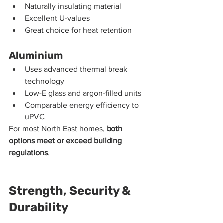
Naturally insulating material
Excellent U-values
Great choice for heat retention
Aluminium
Uses advanced thermal break 
technology
Low-E glass and argon-filled units
Comparable energy efficiency to 
uPVC
For most North East homes, 
both 
options meet or exceed building 
regulations
.
Strength, Security & 
Durability