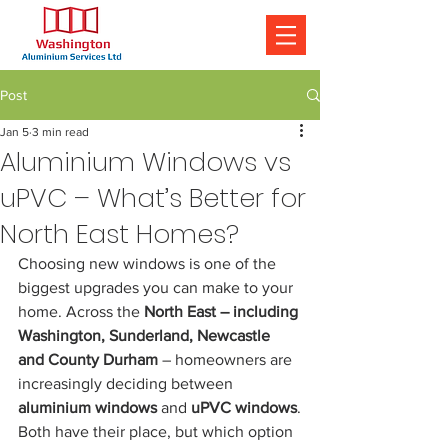
Post
Jan 5
3 min read
Aluminium Windows vs
uPVC – What’s Better for
North East Homes?
Choosing new windows is one of the 
biggest upgrades you can make to your 
home. Across the 
North East – including 
Washington, Sunderland, Newcastle 
and County Durham
 – homeowners are 
increasingly deciding between 
aluminium windows
 and 
uPVC windows
.
Both have their place, but which option 