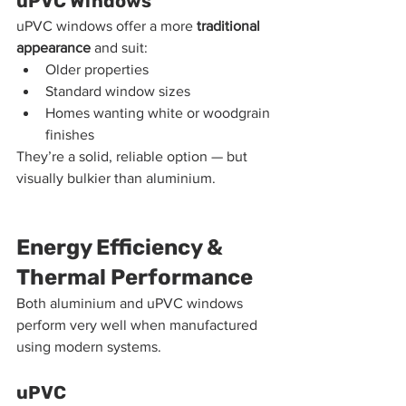
uPVC Windows
uPVC windows offer a more 
traditional 
appearance
 and suit:
Older properties
Standard window sizes
Homes wanting white or woodgrain 
finishes
They’re a solid, reliable option — but 
visually bulkier than aluminium.
Energy Efficiency & 
Thermal Performance
Both aluminium and uPVC windows 
perform very well when manufactured 
using modern systems.
uPVC