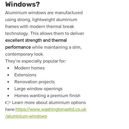
Windows?
Aluminium windows are manufactured 
using strong, lightweight aluminium 
frames with modern thermal break 
technology. This allows them to deliver 
excellent strength and thermal 
performance
 while maintaining a slim, 
contemporary look.
They’re especially popular for:
Modern homes
Extensions
Renovation projects
Large window openings
Homes wanting a premium finish
👉 Learn more about aluminium options 
here:
https://www.washingtonasltd.co.uk
/aluminium-windows