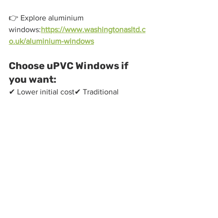
👉 Explore aluminium 
windows:
https://www.washingtonasltd.c
o.uk/aluminium-windows
Choose uPVC Windows if 
you want:
✔ Lower initial cost✔ Traditional 
styling✔ Standard window sizes✔ 
Reliable performance
👉 View uPVC 
options:
https://www.washingtonasltd.co.
uk/upvc-windows
Why Choose 
Washington Aluminium 