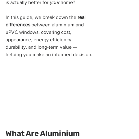
is actually better for 
your
 home?
In this guide, we break down the 
real 
differences
 between aluminium and 
uPVC windows, covering cost, 
appearance, energy efficiency, 
durability, and long-term value — 
helping you make an informed decision.
What Are Aluminium 