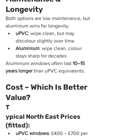
Longevity
Both options are low maintenance, but 
aluminium wins for longevity.
uPVC
: wipe clean, but may 
discolour slightly over time
Aluminium
: wipe clean, colour 
stays sharp for decades
Aluminium windows often last 
10–15 
years longer
 than uPVC equivalents.
Cost – Which Is Better 
Value?
T
ypical North East Prices 
(fitted):
uPVC windows
: £400 – £700 per 