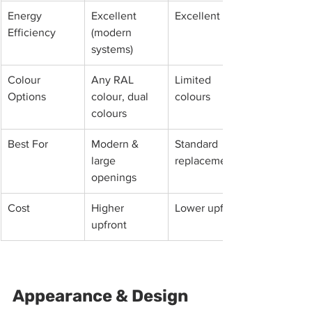
Energy 
Excellent 
Excellent
Efficiency
(modern 
systems)
Colour 
Any RAL 
Limited 
Options
colour, dual 
colours
colours
Best For
Modern & 
Standard 
large 
replacements
openings
Cost
Higher 
Lower upfront
upfront
Appearance & Design