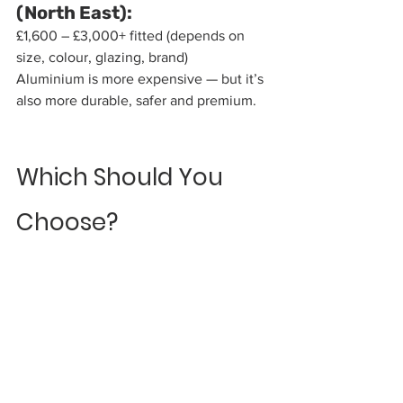
(North East):
£1,600 – £3,000+ fitted (depends on 
size, colour, glazing, brand)
Aluminium is more expensive — but it’s 
also more durable, safer and premium.
Which Should You 
Choose?
Here’s the simple version:
Choose Aluminium if you 
want:
Modern styling, Slimline frames, Huge 
colour choice, Long lifespan, Perfect 
match for aluminium windows