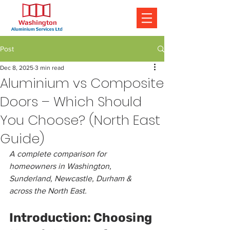
Post
Dec 8, 2025
3 min read
Aluminium vs Composite
Doors – Which Should
You Choose? (North East
Guide)
A complete comparison for 
homeowners in Washington, 
Sunderland, Newcastle, Durham & 
across the North East.
Introduction: Choosing 