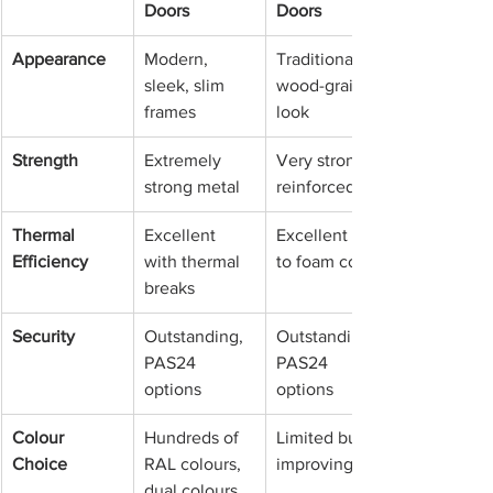
Doors
Doors
Appearance
Modern, 
Traditional or 
sleek, slim 
wood-grain 
frames
look
Strength
Extremely 
Very strong, 
strong metal
reinforced
Thermal 
Excellent 
Excellent due 
Efficiency
with thermal 
to foam core
breaks
Security
Outstanding, 
Outstanding, 
PAS24 
PAS24 
options
options
Colour 
Hundreds of 
Limited but 
Choice
RAL colours, 
improving
dual colours