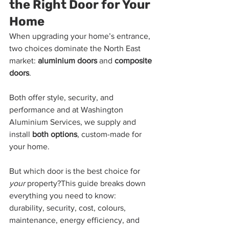
the Right Door for Your 
Home
When upgrading your home’s entrance, 
two choices dominate the North East 
market: 
aluminium doors
 and 
composite 
doors
.
Both offer style, security, and 
performance and at Washington 
Aluminium Services, we supply and 
install 
both options
, custom-made for 
your home.
But which door is the best choice for 
your
 property?This guide breaks down 
everything you need to know: 
durability, security, cost, colours, 
maintenance, energy efficiency, and 