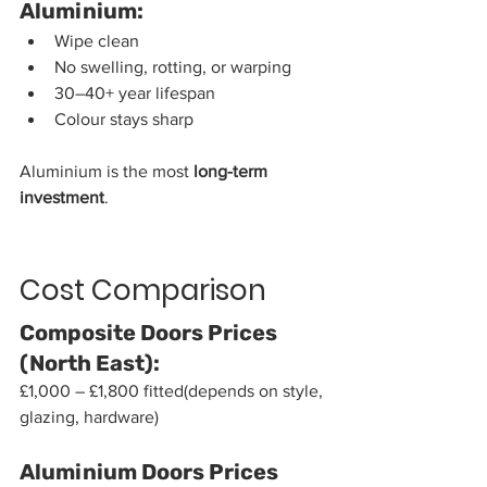
Aluminium:
Wipe clean
No swelling, rotting, or warping
30–40+ year lifespan
Colour stays sharp
Aluminium is the most 
long-term 
investment
.
Cost Comparison
Composite Doors Prices 
(North East):
£1,000 – £1,800 fitted(depends on style, 
glazing, hardware)
Aluminium Doors Prices 