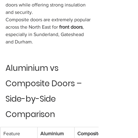
doors while offering strong insulation 
and security.
Composite doors are extremely popular 
across the North East for 
front doors
, 
especially in Sunderland, Gateshead 
and Durham.
Aluminium vs 
Composite Doors – 
Side-by-Side 
Comparison
Feature
Aluminium 
Composite 