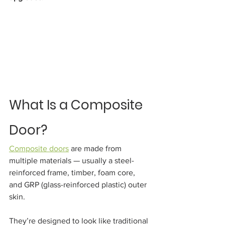
What Is a Composite 
Door?
Composite doors
 are made from 
multiple materials — usually a steel-
reinforced frame, timber, foam core, 
and GRP (glass-reinforced plastic) outer 
skin.
They’re designed to look like traditional 