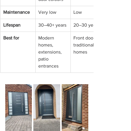
Maintenance
Very low
Low
Lifespan
30–40+ years
20–30 years
Best for
Modern 
Front doors, 
homes, 
traditional 
extensions, 
homes
patio 
entrances