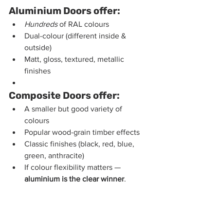
Aluminium Doors offer:
Hundreds
 of RAL colours
Dual-colour (different inside & 
outside)
Matt, gloss, textured, metallic 
finishes
Composite Doors offer:
A smaller but good variety of 
colours
Popular wood-grain timber effects
Classic finishes (black, red, blue, 
green, anthracite)
If colour flexibility matters — 
aluminium is the clear winner
.