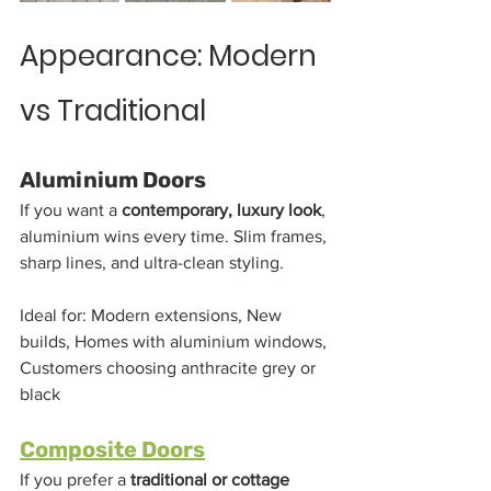
Appearance: Modern 
vs Traditional
Aluminium Doors
If you want a 
contemporary, luxury look
, 
aluminium wins every time. Slim frames, 
sharp lines, and ultra-clean styling.
Ideal for: Modern extensions, New 
builds, Homes with aluminium windows, 
Customers choosing anthracite grey or 
black
Composite Doors
If you prefer a 
traditional or cottage 