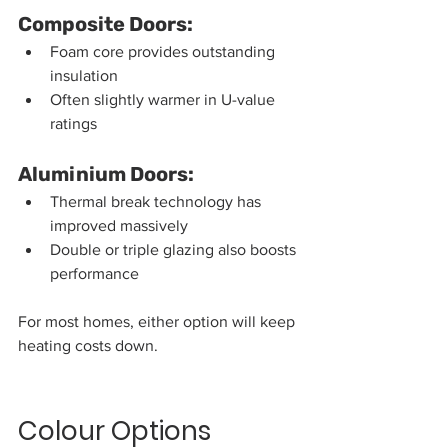
Composite Doors:
Foam core provides outstanding 
insulation
Often slightly warmer in U-value 
ratings
Aluminium Doors:
Thermal break technology has 
improved massively
Double or triple glazing also boosts 
performance
For most homes, either option will keep 
heating costs down.
Colour Options