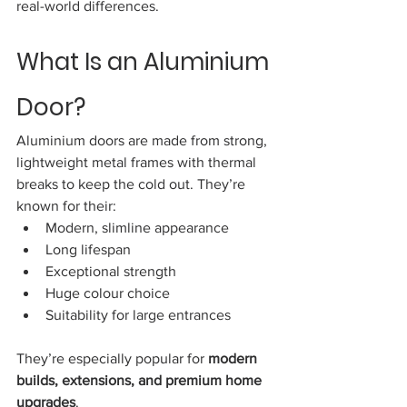
real-world differences.
What Is an Aluminium 
Door?
Aluminium doors are made from strong, 
lightweight metal frames with thermal 
breaks to keep the cold out. They’re 
known for their:
Modern, slimline appearance
Long lifespan
Exceptional strength
Huge colour choice
Suitability for large entrances
They’re especially popular for 
modern 
builds, extensions, and premium home 
upgrades
.