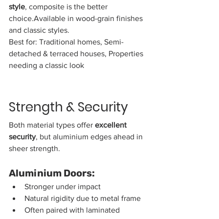
style
, composite is the better 
choice.Available in wood-grain finishes 
and classic styles.
Best for: Traditional homes, Semi-
detached & terraced houses, Properties 
needing a classic look
Strength & Security
Both material types offer 
excellent 
security
, but aluminium edges ahead in 
sheer strength.
Aluminium Doors:
Stronger under impact
Natural rigidity due to metal frame
Often paired with laminated 