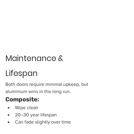
Maintenance & 
Lifespan
Both doors require minimal upkeep, but 
aluminium wins in the long run.
Composite:
Wipe clean
20–30 year lifespan
Can fade slightly over time