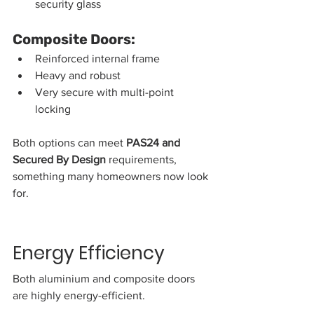
security glass
Composite Doors:
Reinforced internal frame
Heavy and robust
Very secure with multi-point 
locking
Both options can meet 
PAS24 and 
Secured By Design
 requirements, 
something many homeowners now look 
for.
Energy Efficiency
Both aluminium and composite doors 
are highly energy-efficient.